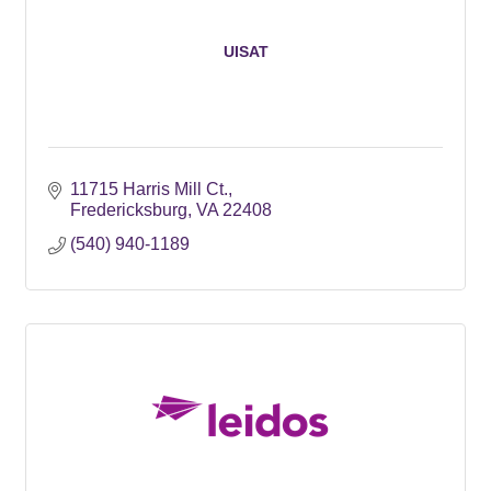
UISAT
11715 Harris Mill Ct.
Fredericksburg
VA
22408
(540) 940-1189