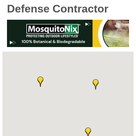
Defense Contractor