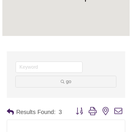
go
Button group with nested d
Results Found:
3