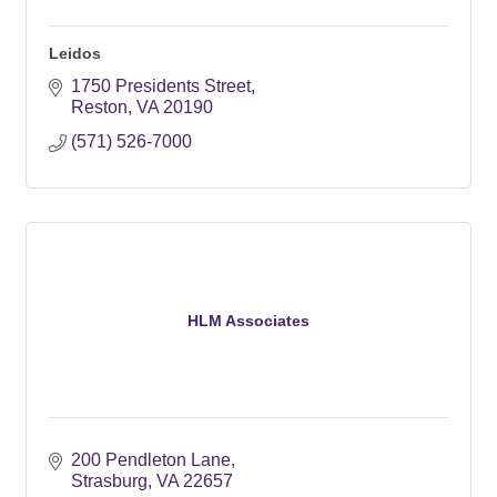
Leidos
1750 Presidents Street
Reston
VA
20190
(571) 526-7000
HLM Associates
200 Pendleton Lane
Strasburg
VA
22657