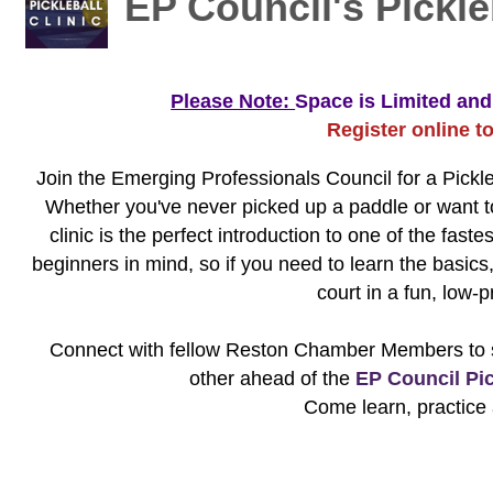
EP Council's Pickleb
Please Note:
Space is Limited and 
Register online t
Join the Emerging Professionals Council for a Pickle
Whether you've never picked up a paddle or want to
clinic is the perfect introduction to one of the fast
beginners in mind, so if you need to learn the basics
court in a fun, low-
Connect with fellow Reston Chamber Members to st
other ahead of the
EP Council Pic
Come learn, practice 