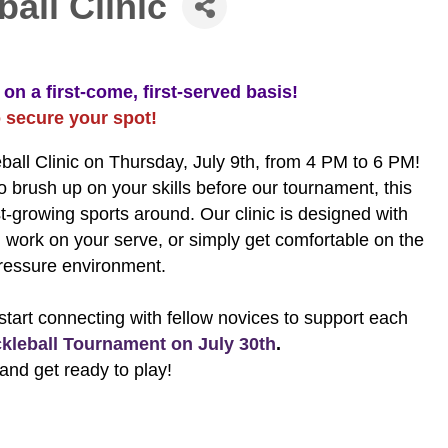
all Clinic
on a first-come, first-served basis!
o secure your spot!
ball Clinic on Thursday, July 9th, from 4 PM to 6 PM!
 brush up on your skills before our tournament, this
est-growing sports around. Our clinic is designed with
, work on your serve, or simply get comfortable on the
pressure environment.
art connecting with fellow novices to support each
kleball Tournament on July 30th
.
and get ready to play!