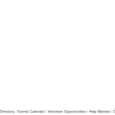
Directory
Events Calendar
Volunteer Opportunities
Help Wanted
C