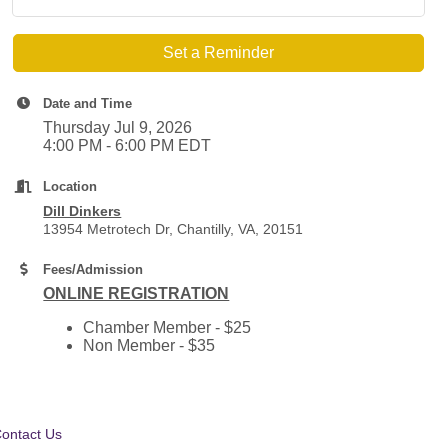
Set a Reminder
Date and Time
Thursday Jul 9, 2026
4:00 PM - 6:00 PM EDT
Location
Dill Dinkers
13954 Metrotech Dr, Chantilly, VA, 20151
Fees/Admission
ONLINE REGISTRATION
Chamber Member - $25
Non Member - $35
ontact Us