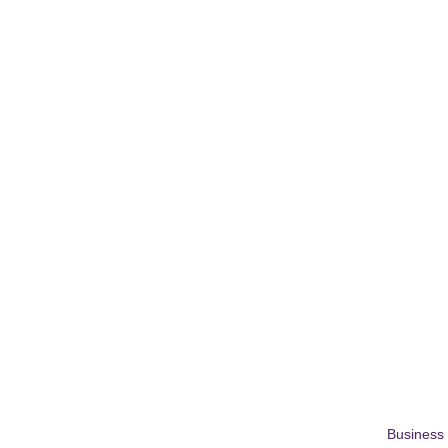
Business 