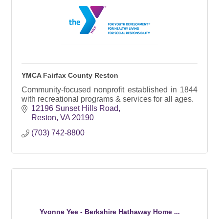
YMCA Fairfax County Reston
Community-focused nonprofit established in 1844
with recreational programs & services for all ages.
12196 Sunset Hills Road
Reston
VA
20190
(703) 742-8800
Yvonne Yee - Berkshire Hathaway Home ...