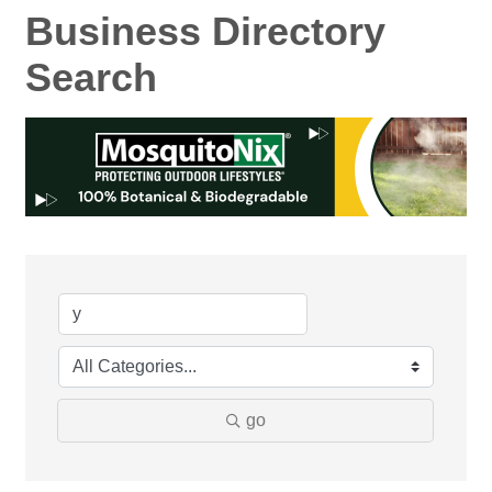
Business Directory
Search
go