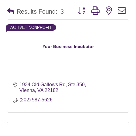
Button group with nested d
Results Found:
3
ACTIVE - NONPROFIT
Your Business Incubator
1934 Old Gallows Rd
Ste 350
Vienna
VA
22182
(202) 587-5626