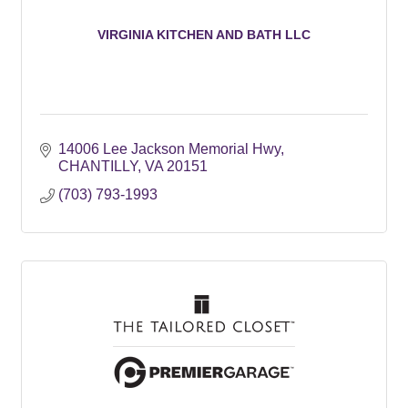
VIRGINIA KITCHEN AND BATH LLC
14006 Lee Jackson Memorial Hwy
CHANTILLY
VA
20151
(703) 793-1993