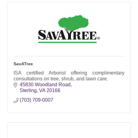
SavATree
ISA certified Arborist offering complimentary
consultations on tree, shrub, and lawn care.
45830 Woodland Road
Sterling
VA
20166
(703) 709-0007