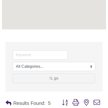
go
Button group with nested d
Results Found:
5