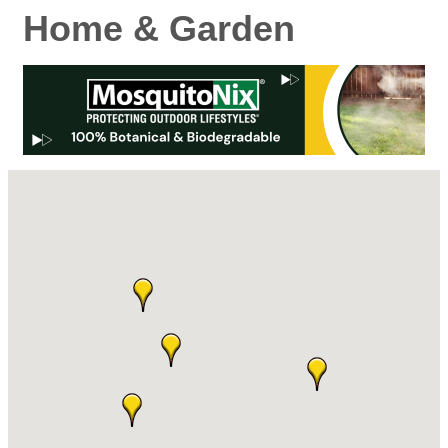
Home & Garden