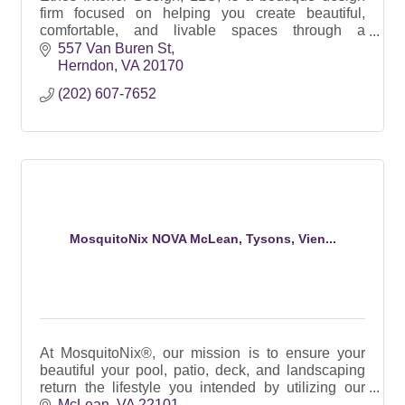
firm focused on helping you create beautiful,
comfortable, and livable spaces through a
principled approach and thoughtful, personalized
557 Van Buren St
design.
Herndon
VA
20170
(202) 607-7652
MosquitoNix NOVA McLean, Tysons, Vien...
At MosquitoNix®, our mission is to ensure your
beautiful your pool, patio, deck, and landscaping
return the lifestyle you intended by utilizing our
100% Botanical SMART Automated Misting
McLean
VA
22101