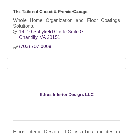
The Tailored Closet & PremierGarage
Whole Home Organization and Floor Coatings
Solutions.
14110 Sullyfield Circle Suite G
Chantilly
VA
20151
(703) 707-0009
Ethos Interior Design, LLC
Ethos Interior Design, LLC, is a boutique design