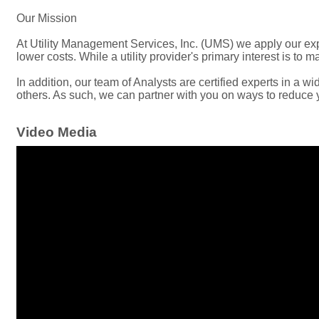
Our Mission
At Utility Management Services, Inc. (UMS) we apply our exper
lower costs. While a utility provider's primary interest is to m
In addition, our team of Analysts are certified experts in a
others. As such, we can partner with you on ways to reduce 
Video Media