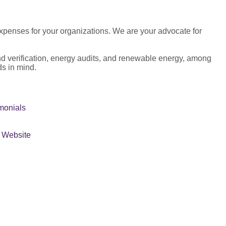
 expenses for your organizations. We are your advocate for
and verification, energy audits, and renewable energy, among
ds in mind.
monials
r Website