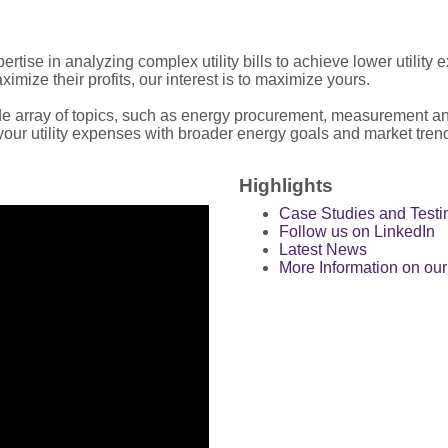
tise in analyzing complex utility bills to achieve lower utility
aximize their profits, our interest is to maximize yours.
 wide array of topics, such as energy procurement, measurement 
your utility expenses with broader energy goals and market tren
Highlights
Case Studies and Testi
Follow us on LinkedIn
Latest News
More Information on ou