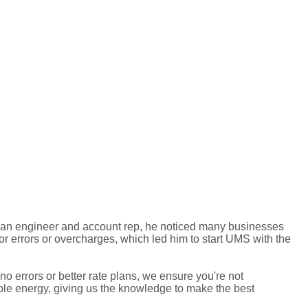
 an engineer and account rep, he noticed many businesses
for errors or overcharges, which led him to start UMS with the
 errors or better rate plans, we ensure you're not
ble energy, giving us the knowledge to make the best