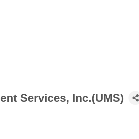
ent Services, Inc.(UMS)