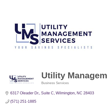
Utility Managem
Business Services
Categories
6317 Oleader Dr., Suite C
Wilmington
NC
28403
(571) 251-1885