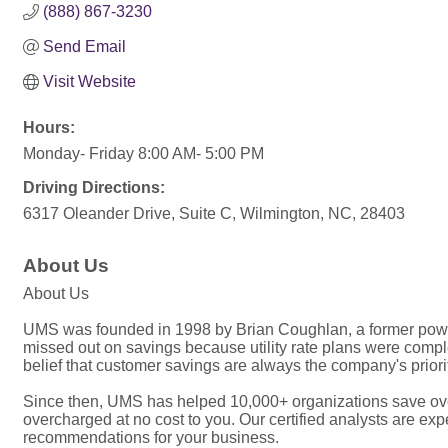
(888) 867-3230
Send Email
Visit Website
Hours:
Monday- Friday 8:00 AM- 5:00 PM
Driving Directions:
6317 Oleander Drive, Suite C, Wilmington, NC, 28403
About Us
About Us
UMS was founded in 1998 by Brian Coughlan, a former power
missed out on savings because utility rate plans were complex
belief that customer savings are always the company's priori
Since then, UMS has helped 10,000+ organizations save over 
overcharged at no cost to you. Our certified analysts are e
recommendations for your business.