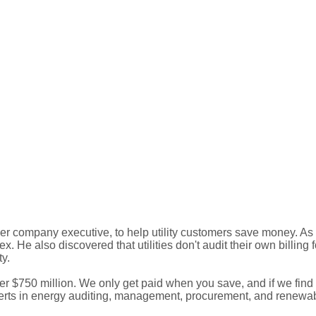
 company executive, to help utility customers save money. As
. He also discovered that utilities don't audit their own billing 
ty.
$750 million. We only get paid when you save, and if we find no
xperts in energy auditing, management, procurement, and renewa