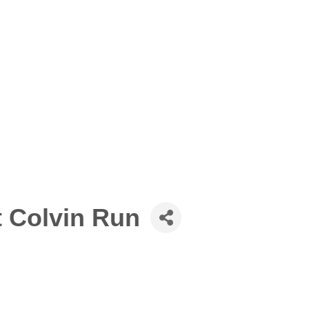
t Colvin Run