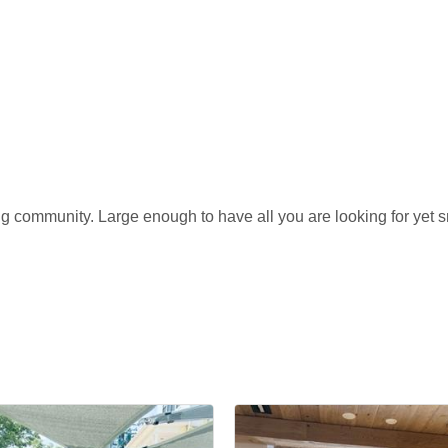
ng community. Large enough to have all you are looking for yet sm