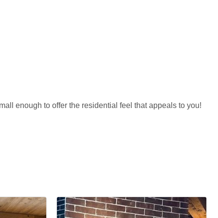
all enough to offer the residential feel that appeals to you!