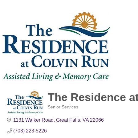
The Residence a
Senior Services
Categories
1131 Walker Road
Great Falls
VA
22066
(703) 223-5226