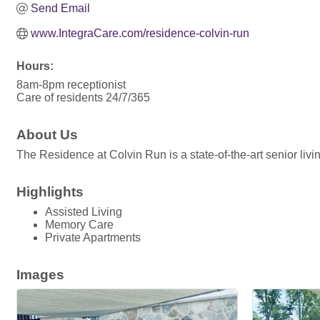
Send Email
www.IntegraCare.com/residence-colvin-run
Hours:
8am-8pm receptionist
Care of residents 24/7/365
About Us
The Residence at Colvin Run is a state-of-the-art senior livi
Highlights
Assisted Living
Memory Care
Private Apartments
Images