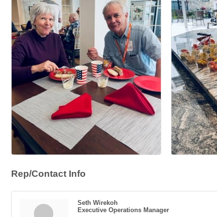
Rep/Contact Info
Seth Wirekoh
Executive Operations Manager