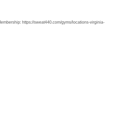
Membership: https://sweat440.com/gyms/locations-virginia-