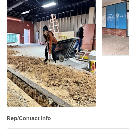
Rep/Contact Info