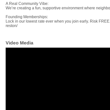
A Real Community Vibe:
We’re creating a fun, supportive environment where neighb
Founding Memberships:
Lock in our lowest rate ever when you join early. Risk FRE
reston/
Video Media