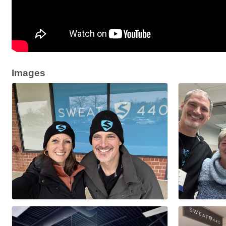
Images