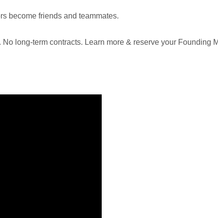
ors become friends and teammates.
E. No long-term contracts. Learn more & reserve your Founding 