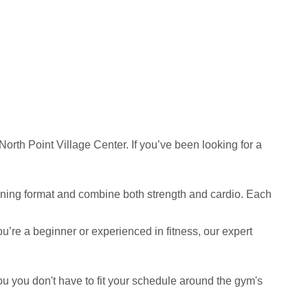
th Point Village Center. If you’ve been looking for a
raining format and combine both strength and cardio. Each
ou’re a beginner or experienced in fitness, our expert
you you don't have to fit your schedule around the gym's