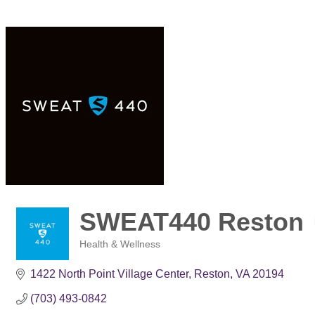
SWEAT440 Reston
Health & Wellness
Categories
1422 North Point Village Center
Reston
VA
20194
(703) 493-0842