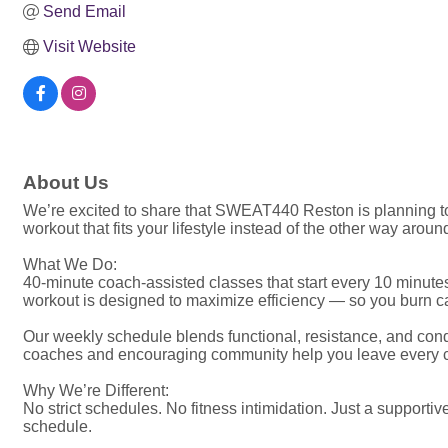
Send Email
Visit Website
About Us
We’re excited to share that SWEAT440 Reston is planning to
workout that fits your lifestyle instead of the other way around
What We Do:
40-minute coach-assisted classes that start every 10 minutes
workout is designed to maximize efficiency — so you burn cal
Our weekly schedule blends functional, resistance, and condit
coaches and encouraging community help you leave every c
Why We’re Different:
No strict schedules. No fitness intimidation. Just a supporti
schedule.