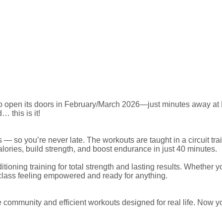
 open its doors in February/March 2026—just minutes away at Nor
… this is it!
 — so you’re never late. The workouts are taught in a circuit t
ories, build strength, and boost endurance in just 40 minutes.
ioning training for total strength and lasting results. Whether y
lass feeling empowered and ready for anything.
ve community and efficient workouts designed for real life. Now 