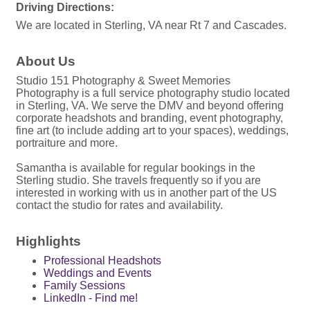
Driving Directions:
We are located in Sterling, VA near Rt 7 and Cascades.
About Us
Studio 151 Photography & Sweet Memories
Photography is a full service photography studio located
in Sterling, VA. We serve the DMV and beyond offering
corporate headshots and branding, event photography,
fine art (to include adding art to your spaces), weddings,
portraiture and more.
Samantha is available for regular bookings in the
Sterling studio. She travels frequently so if you are
interested in working with us in another part of the US
contact the studio for rates and availability.
Highlights
Professional Headshots
Weddings and Events
Family Sessions
LinkedIn - Find me!