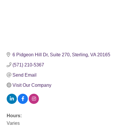
6 Pidgeon Hill Dr
Suite 270
Sterling
VA
20165
(571) 210-5367
Send Email
Visit Our Company
Hours:
Varies