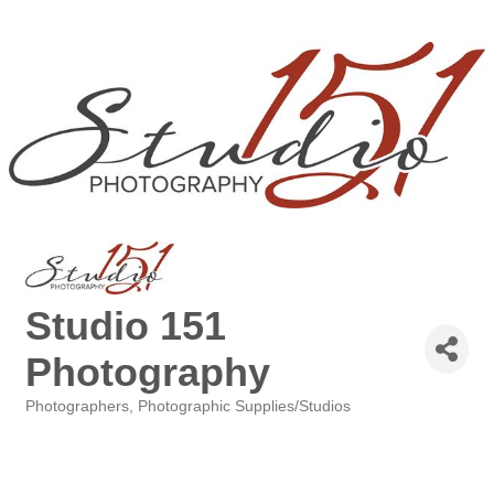
Studio 151
Photography
Photographers, Photographic Supplies/Studios
Categories