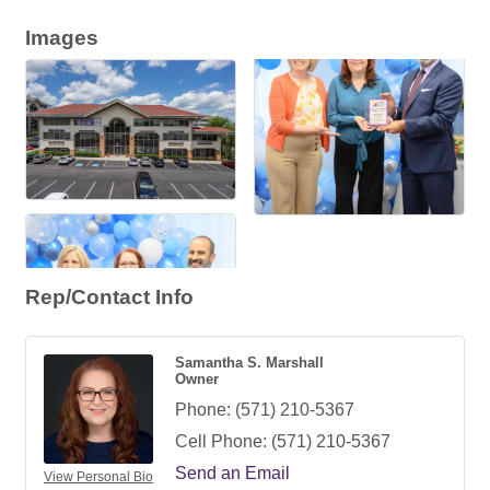
Images
Rep/Contact Info
Samantha S. Marshall
Owner
Phone:
(571) 210-5367
Cell Phone:
(571) 210-5367
Send an Email
View Personal Bio