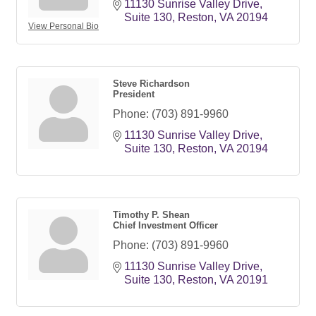
11130 Sunrise Valley Drive
Suite 130
Reston
VA
20194
View Personal Bio
Steve Richardson
President
Phone:
(703) 891-9960
11130 Sunrise Valley Drive
Suite 130
Reston
VA
20194
Timothy P. Shean
Chief Investment Officer
Phone:
(703) 891-9960
11130 Sunrise Valley Drive
Suite 130
Reston
VA
20191