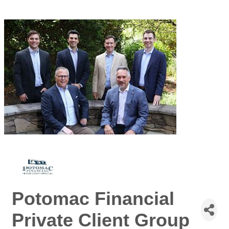
Potomac Financial
Private Client Group