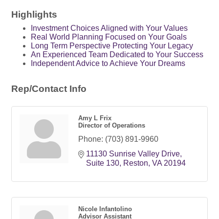
Highlights
Investment Choices Aligned with Your Values
Real World Planning Focused on Your Goals
Long Term Perspective Protecting Your Legacy
An Experienced Team Dedicated to Your Success
Independent Advice to Achieve Your Dreams
Rep/Contact Info
Amy L Frix
Director of Operations
Phone:
(703) 891-9960
11130 Sunrise Valley Drive
Suite 130
Reston
VA
20194
Nicole Infantolino
Advisor Assistant