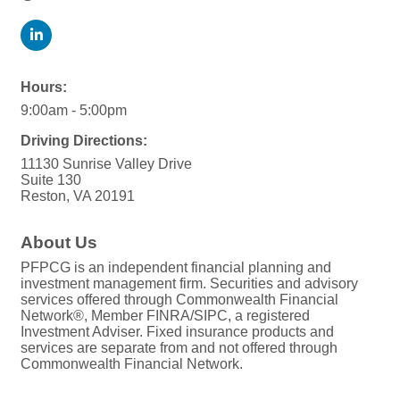
Hours:
9:00am - 5:00pm
Driving Directions:
11130 Sunrise Valley Drive
Suite 130
Reston, VA 20191
About Us
PFPCG is an independent financial planning and
investment management firm. Securities and advisory
services offered through Commonwealth Financial
Network®, Member FINRA/SIPC, a registered
Investment Adviser. Fixed insurance products and
services are separate from and not offered through
Commonwealth Financial Network.