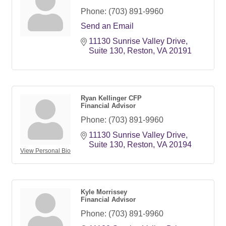
Phone:
(703) 891-9960
Send an Email
11130 Sunrise Valley Drive
Suite 130
Reston
VA
20191
Ryan Kellinger CFP
Financial Advisor
Phone:
(703) 891-9960
11130 Sunrise Valley Drive
Suite 130
Reston
VA
20194
View Personal Bio
Kyle Morrissey
Financial Advisor
Phone:
(703) 891-9960