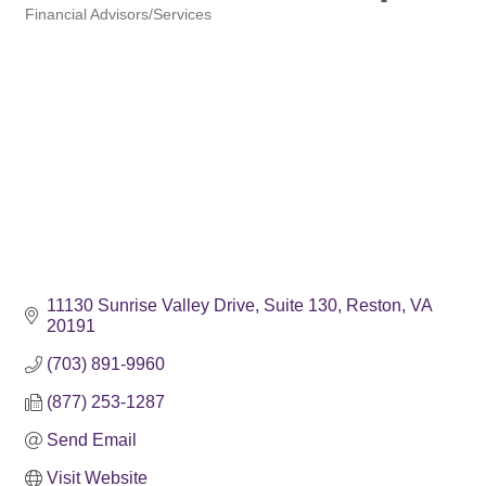
Financial Advisors/Services
Categories
11130 Sunrise Valley Drive
Suite 130
Reston
VA
20191
(703) 891-9960
(877) 253-1287
Send Email
Visit Website