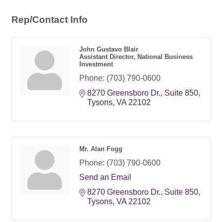
Rep/Contact Info
John Gustavo Blair
Assistant Director, National Business
Investment
Phone:
(703) 790-0600
8270 Greensboro Dr.
Suite 850
Tysons
VA
22102
Mr. Alan Fogg
Phone:
(703) 790-0600
Send an Email
8270 Greensboro Dr.
Suite 850
Tysons
VA
22102