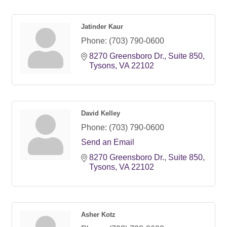
Jatinder Kaur
Phone:
(703) 790-0600
8270 Greensboro Dr.
Suite 850
Tysons
VA
22102
David Kelley
Phone:
(703) 790-0600
Send an Email
8270 Greensboro Dr.
Suite 850
Tysons
VA
22102
Asher Kotz