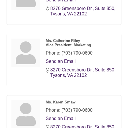
8270 Greensboro Dr.
Suite 850
Tysons
VA
22102
Ms. Catherine Riley
Vice President, Marketing
Phone:
(703) 790-0600
Send an Email
8270 Greensboro Dr.
Suite 850
Tysons
VA
22102
Ms. Karen Smaw
Phone:
(703) 790-0600
Send an Email
8270 Greensboro Dr.
Suite 850