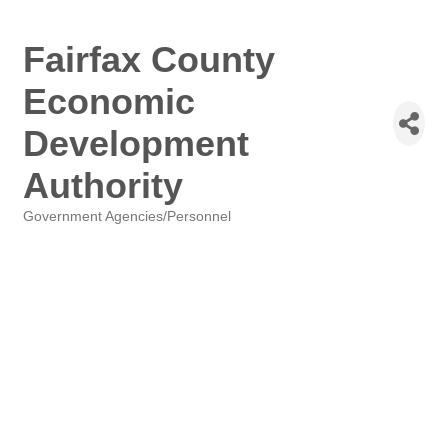
Fairfax County
Economic
Development
Authority
Government Agencies/Personnel
Categories