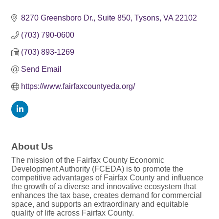
8270 Greensboro Dr.
Suite 850
Tysons
VA
22102
(703) 790-0600
(703) 893-1269
Send Email
https://www.fairfaxcountyeda.org/
About Us
The mission of the Fairfax County Economic
Development Authority (FCEDA) is to promote the
competitive advantages of Fairfax County and influence
the growth of a diverse and innovative ecosystem that
enhances the tax base, creates demand for commercial
space, and supports an extraordinary and equitable
quality of life across Fairfax County.