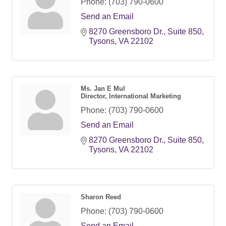
Phone:
(703) 790-0600
Send an Email
8270 Greensboro Dr.
Suite 850
Tysons
VA
22102
Ms. Jan E Mul
Director, International Marketing
Phone:
(703) 790-0600
Send an Email
8270 Greensboro Dr.
Suite 850
Tysons
VA
22102
Sharon Reed
Phone:
(703) 790-0600
Send an Email