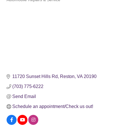
Categories
11720 Sunset Hills Rd
Reston
VA
20190
(703) 775-6222
Send Email
Schedule an appointment/Check us out!