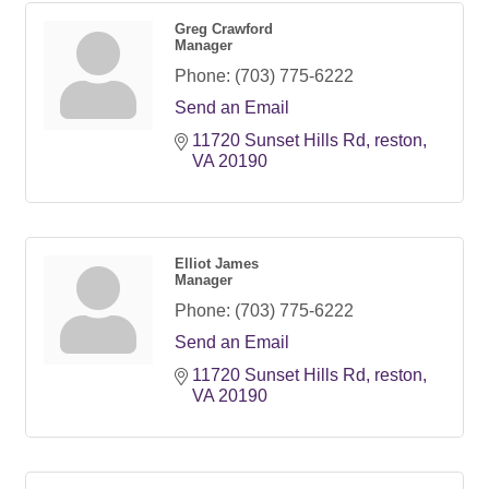
Greg Crawford
Manager
Phone:
(703) 775-6222
Send an Email
11720 Sunset Hills Rd
reston
VA
20190
Elliot James
Manager
Phone:
(703) 775-6222
Send an Email
11720 Sunset Hills Rd
reston
VA
20190