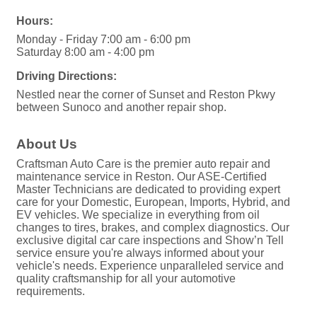
Hours:
Monday - Friday 7:00 am - 6:00 pm
Saturday 8:00 am - 4:00 pm
Driving Directions:
Nestled near the corner of Sunset and Reston Pkwy
between Sunoco and another repair shop.
About Us
Craftsman Auto Care is the premier auto repair and
maintenance service in Reston. Our ASE-Certified
Master Technicians are dedicated to providing expert
care for your Domestic, European, Imports, Hybrid, and
EV vehicles. We specialize in everything from oil
changes to tires, brakes, and complex diagnostics. Our
exclusive digital car care inspections and Show’n Tell
service ensure you're always informed about your
vehicle's needs. Experience unparalleled service and
quality craftsmanship for all your automotive
requirements.