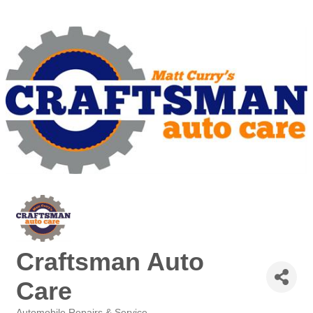
Craftsman Auto
Care
Automobile Repairs & Service