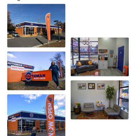
Rep/Contact Info