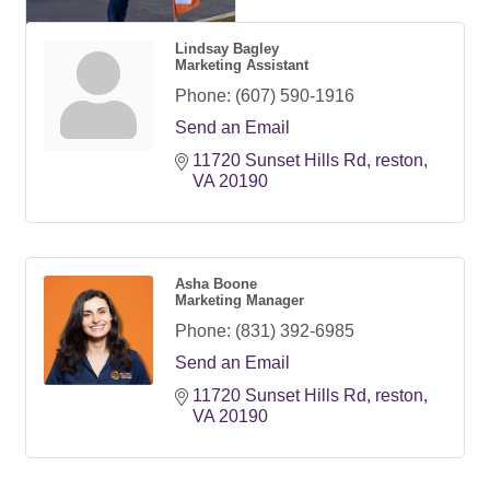
Lindsay Bagley
Marketing Assistant
Phone:
(607) 590-1916
Send an Email
11720 Sunset Hills Rd
reston
VA
20190
Asha Boone
Marketing Manager
Phone:
(831) 392-6985
Send an Email
11720 Sunset Hills Rd
reston
VA
20190