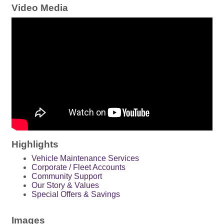
Video Media
Highlights
Vehicle Maintenance Services
Corporate / Fleet Accounts
Community Support
Our Story & Values
Special Offers & Savings
Images