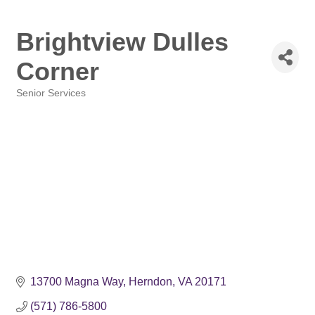
Brightview Dulles
Corner
Senior Services
Categories
13700 Magna Way
Herndon
VA
20171
(571) 786-5800