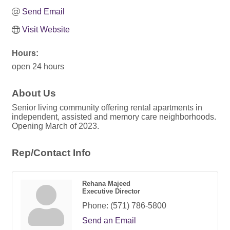
Send Email
Visit Website
Hours:
open 24 hours
About Us
Senior living community offering rental apartments in
independent, assisted and memory care neighborhoods.
Opening March of 2023.
Rep/Contact Info
Rehana Majeed
Executive Director
Phone:
(571) 786-5800
Send an Email