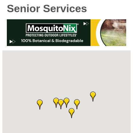
Senior Services