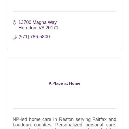
13700 Magna Way
Herndon
VA
20171
(571) 786-5800
A Place at Home
NP-led home care in Reston serving Fairfax and
Loudoun counties. Personalized personal care,