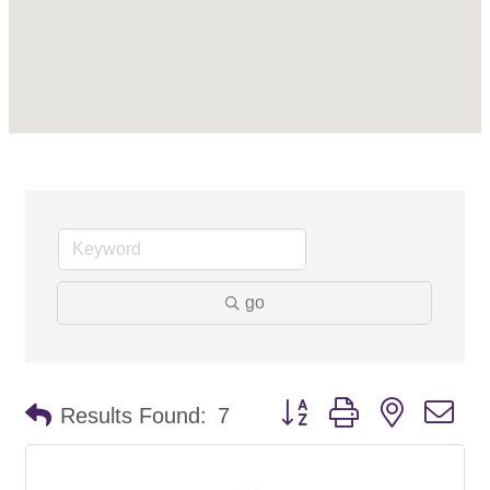
go
Button group with nested d
Results Found:
7