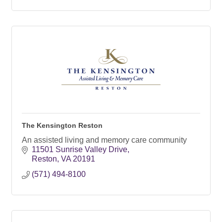
The Kensington Reston
An assisted living and memory care community
11501 Sunrise Valley Drive
Reston
VA
20191
(571) 494-8100