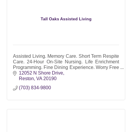
Tall Oaks Assisted Living
Assisted Living. Memory Care. Short Term Respite
Care. 24-Hour On-Site Nursing. Life Enrichment
Programming. Fine Dining Experience. Worry Free
Senior Living. Medication Administration Included.
12052 N Shore Drive
Reston
VA
20190
(703) 834-9800