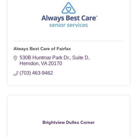
Always Best Care of Fairfax
530B Huntmar Park Dr.
Suite D
Herndon
VA
20170
(703) 463-9462
Brightview Dulles Corner