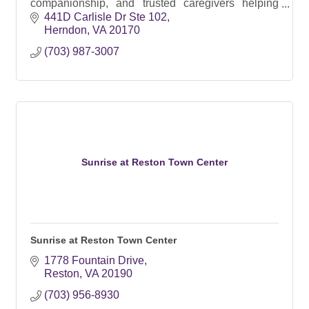
companionship, and trusted caregivers helping
seniors live safely and confidently at home.
441D Carlisle Dr Ste 102
Herndon
VA
20170
(703) 987-3007
Sunrise at Reston Town Center
Sunrise at Reston Town Center
1778 Fountain Drive
Reston
VA
20190
(703) 956-8930