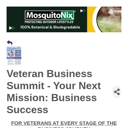
Veteran Business
Summit - Your Next
Mission: Business
Success
FOR VETERANS AT EVERY STAGE OF THE