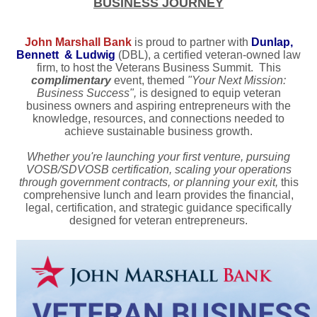
BUSINESS JOURNEY
John Marshall Bank
is proud to partner with
Dunlap,
Bennett & Ludwig
(DBL), a certified veteran-owned law
firm, to host the Veterans Business Summit. This
complimentary
event, themed
"Your Next Mission:
Business Success",
is designed to equip veteran
business owners and aspiring entrepreneurs with the
knowledge, resources, and connections needed to
achieve sustainable business growth.
Whether you're launching your first venture, pursuing
VOSB/SDVOSB certification, scaling your operations
through government contracts, or planning your exit,
this
comprehensive lunch and learn provides the financial,
legal, certification, and strategic guidance specifically
designed for veteran entrepreneurs.