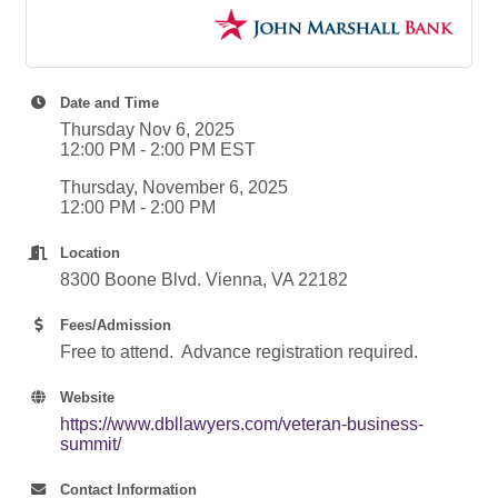
Date and Time
Thursday Nov 6, 2025
12:00 PM - 2:00 PM EST
Thursday, November 6, 2025
12:00 PM - 2:00 PM
Location
8300 Boone Blvd. Vienna, VA 22182
Fees/Admission
Free to attend. Advance registration required.
Website
https://www.dbllawyers.com/veteran-business-
summit/
Contact Information