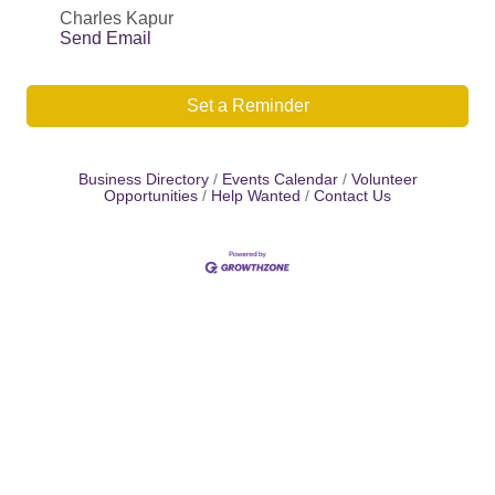
Charles Kapur
Send Email
Set a Reminder
Business Directory
Events Calendar
Volunteer
Opportunities
Help Wanted
Contact Us