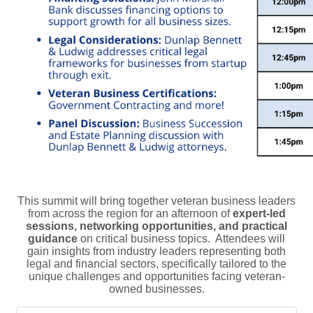
This summit will bring together veteran business leaders
from across the region for an afternoon of
expert-led
sessions, networking opportunities, and practical
guidance
on critical business topics. Attendees will
gain insights from industry leaders representing both
legal and financial sectors, specifically tailored to the
unique challenges and opportunities facing veteran-
owned businesses.